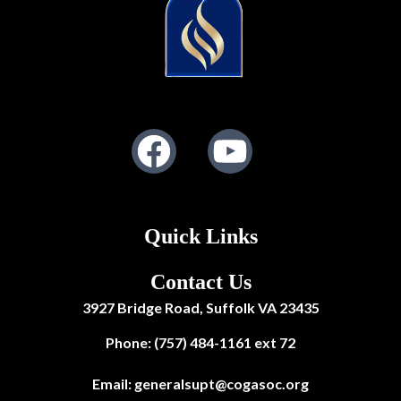
Facebook
Youtube
Quick Links
Contact Us
3927 Bridge Road, Suffolk VA 23435
Phone: (757) 484-1161 ext 72
Email:
generalsupt@cogasoc.org