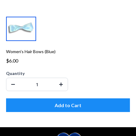
Women's Hair Bows (Blue)
$6.00
Quantity
Add to Cart