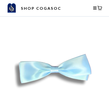
SHOP COGASOC