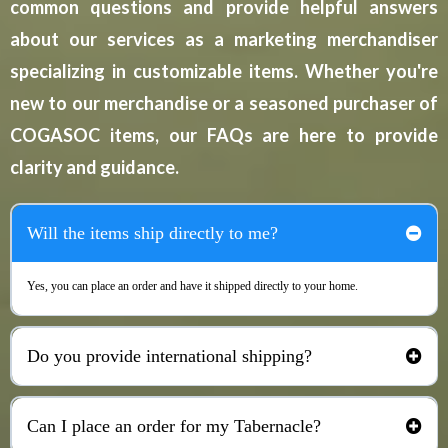
common questions and provide helpful answers
about our services as a marketing merchandiser
specializing in customizable items. Whether you're
new to our merchandise or a seasoned purchaser of
COGASOC items, our FAQs are here to provide
clarity and guidance.
Will the items ship directly to me?
Yes, you can place an order and have it shipped directly to your home.
Do you provide international shipping?
No, shipment is only provided within the United States.
Can I place an order for my Tabernacle?