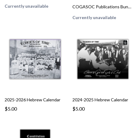
Currently unavailable
COGASOC Publications Bundle
Currently unavailable
2025-2026 Hebrew Calendar
2024-2025 Hebrew Calendar
$5.00
$5.00