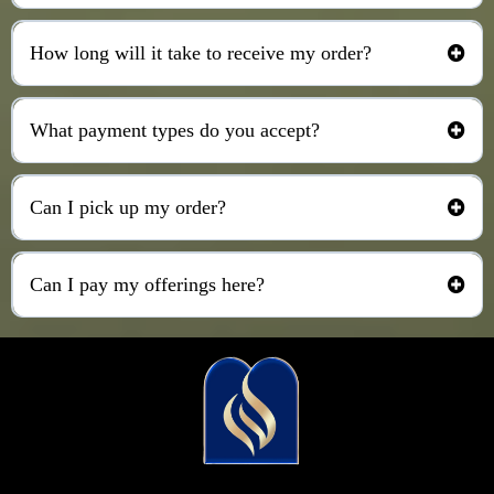
How long will it take to receive my order?
What payment types do you accept?
Can I pick up my order?
Can I pay my offerings here?