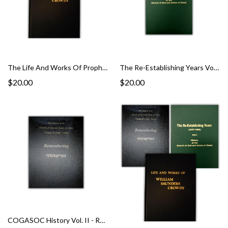
The Life And Works Of Prophet Willam Saunders Crowdy
The Re-Establishing Years Vol. 1
$20.00
$20.00
COGASOC History Vol. II - Remembering