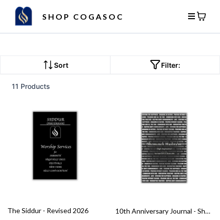
SHOP COGASOC
Sort
Filter:
11 Products
The Siddur - Revised 2026
10th Anniversary Journal - Shemoneh Hashra’ot (Eight Inspirations)