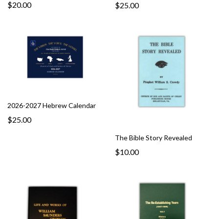
$20.00
$25.00
2026-2027 Hebrew Calendar
$25.00
The Bible Story Revealed
$10.00