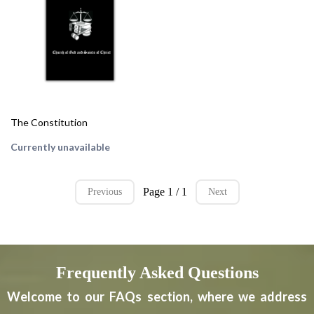
The Constitution
Currently unavailable
Page 1 / 1
Previous
Next
Frequently Asked Questions
Welcome to our FAQs section, where we address